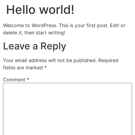
Hello world!
Welcome to WordPress. This is your first post. Edit or
delete it, then start writing!
Leave a Reply
Your email address will not be published.
Required
fields are marked
*
Comment
*