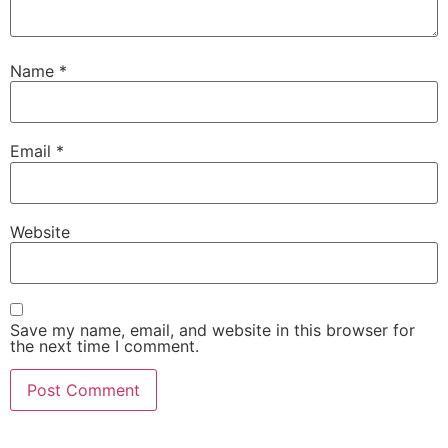
Name
*
Email
*
Website
Save my name, email, and website in this browser for
the next time I comment.